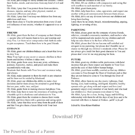
Download PDF
The Powerful Dua of a Parent