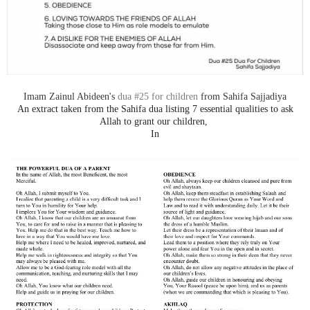
Imam Zainul Abideen's
dua #25 for children
from Sahifa Sajjadiya
An extract taken from the Sahifa dua listing 7 essential qualities to ask
Allah to grant our children,
In