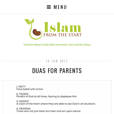
MENU
16 JUN 2017
DUAS FOR PARENTS