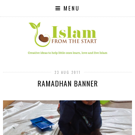
MENU
23 AUG 2011
RAMADHAN BANNER