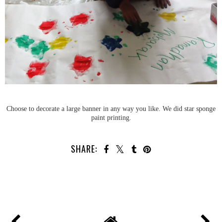
Choose to decorate a large banner in any way you like. We did star sponge
paint printing.
SHARE: