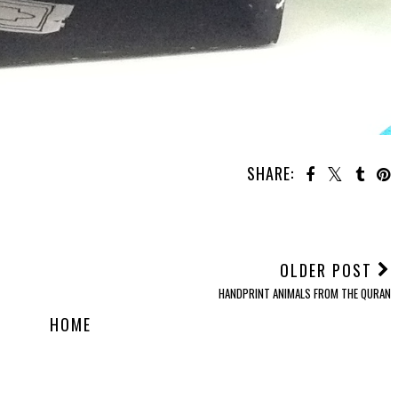
SHARE:
OU MAY ALSO ENJOY:
han
30 Quran Journalling
30 Days of Quranic
30 Days of Quranic
Prompts
Crafts: Day 9
Crafts: Day 4