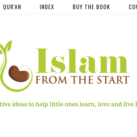
QUR'AN
INDEX
BUY THE BOOK
CO