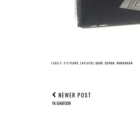
Y
30 Days of Quranic
Salamoji Ramad
Crafts: Day 19
Dua Book
LABELS:
3-5 YEARS
,
LAYLATUL QADR
,
QURAN
,
RAMADHAN