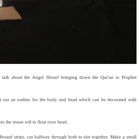
o talk about the Angel Jibrael bringing down the Qur'an to Prophet
t out an outline for the body and head which can be decorated with
o the tissue roll to float over head.
oard strips, cut halfway through both to slot together. Make a small