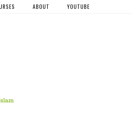
URSES
ABOUT
YOUTUBE