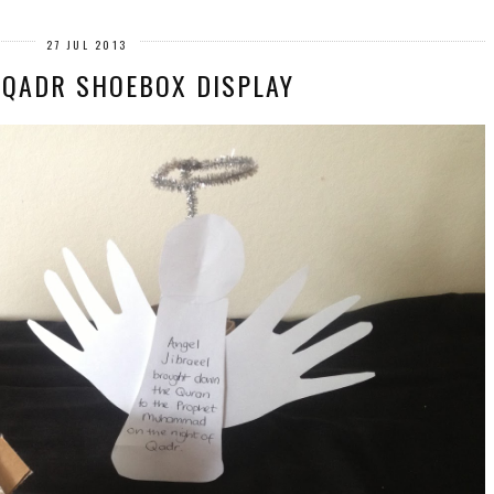
27 JUL 2013
 QADR SHOEBOX DISPLAY