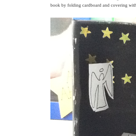
book by folding cardboard and covering with