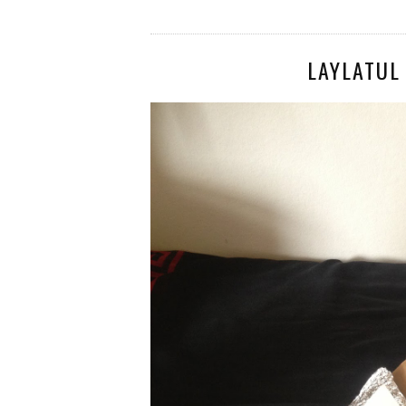
LAYLATUL