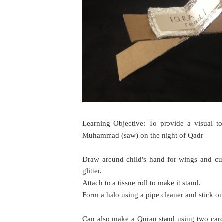
Learning Objective: To provide a visual t
Muhammad (saw) on the night of Qadr
Draw around child's hand for wings and cu
glitter.
Attach to a tissue roll to make it stand.
Form a halo using a pipe cleaner and stick ont
Can also make a Quran stand using two cardb