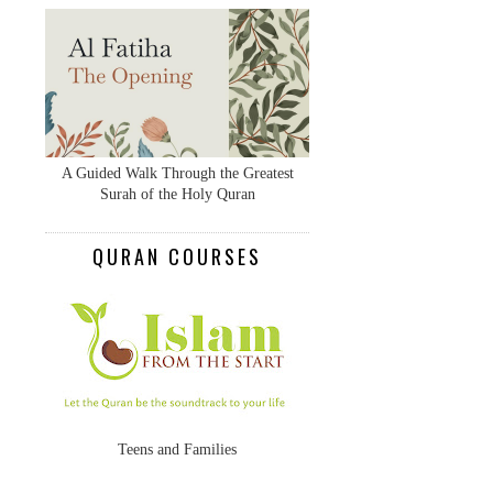
A Guided Walk Through the Greatest
Surah of the Holy Quran
QURAN COURSES
Teens and Families