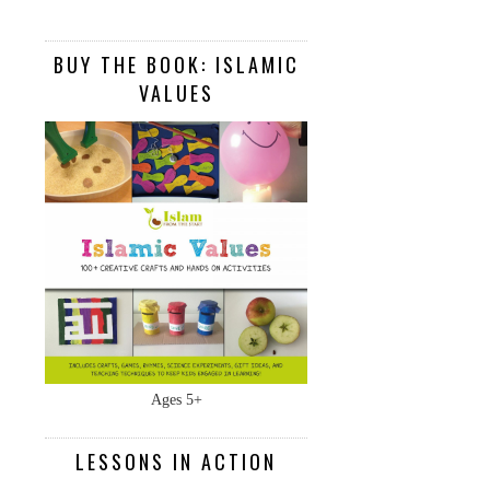
BUY THE BOOK: ISLAMIC
VALUES
Ages 5+
LESSONS IN ACTION