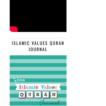
ISLAMIC VALUES QURAN
JOURNAL