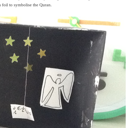
 foil to symbolise the Quran.