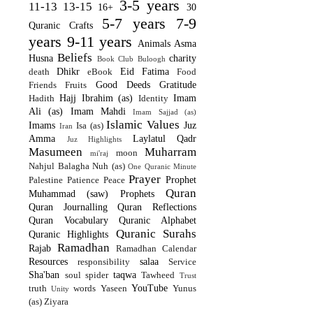
3-5 years
11-13
13-15
16+
30
5-7 years
7-9
Quranic Crafts
years
9-11 years
Animals
Asma
Beliefs
Husna
charity
Book Club
Buloogh
Dhikr
Eid
Fatima
death
eBook
Food
Good Deeds
Gratitude
Friends
Fruits
Hajj
Ibrahim (as)
Imam
Hadith
Identity
Ali (as)
Imam Mahdi
Imam Sajjad (as)
Islamic Values
Imams
Juz
Isa (as)
Iran
Amma
Laylatul Qadr
Juz Highlights
Masumeen
Muharram
moon
mi'raj
Nahjul Balagha
Nuh (as)
One Quranic Minute
Prayer
Prophet
Palestine
Patience
Peace
Quran
Muhammad (saw)
Prophets
Quran Journalling
Quran Reflections
Quran Vocabulary
Quranic Alphabet
Quranic Surahs
Quranic Highlights
Ramadhan
Rajab
Ramadhan Calendar
Resources
salaa
responsibility
Service
Sha'ban
taqwa
soul
spider
Tawheed
Trust
YouTube
truth
words
Yaseen
Yunus
Unity
(as)
Ziyara