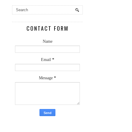
CONTACT FORM
Name
Email
*
Message
*