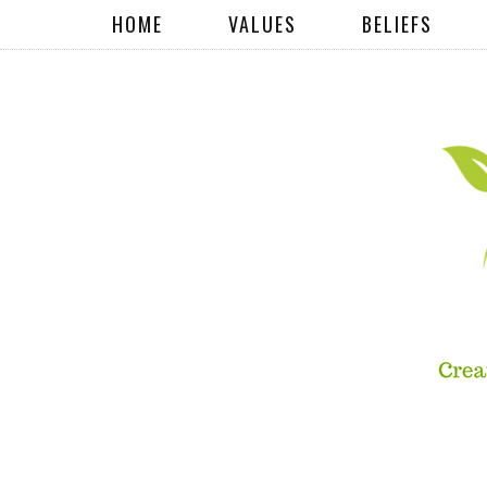
HOME
VALUES
BELIEFS