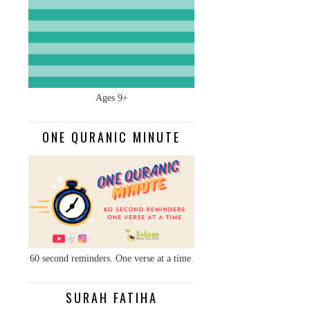
Ages 9+
ONE QURANIC MINUTE
60 second reminders. One verse at a time.
SURAH FATIHA