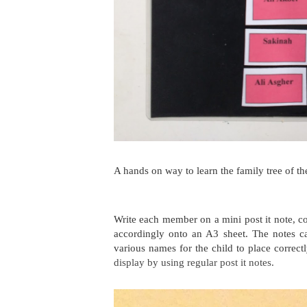
A hands on way to learn the family tree of th
Write each member on a mini post it note,
co
accordingly onto an A3 sheet. The notes c
various names for the child to place correct
display by using regular post it notes.