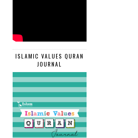
ISLAMIC VALUES QURAN
JOURNAL