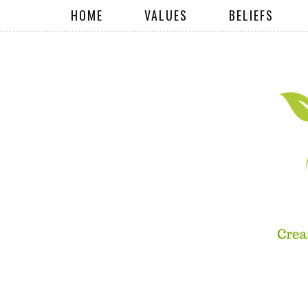
HOME
VALUES
BELIEFS