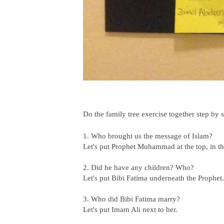
Do the family tree exercise together step by s
1. Who brought us the message of Islam?
Let's put Prophet Muhammad at the top, in th
2. Did he have any children? Who?
Let's put Bibi Fatima underneath the Prophet.
3. Who did Bibi Fatima marry?
Let's put Imam Ali next to her.