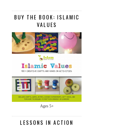
BUY THE BOOK: ISLAMIC
VALUES
Ages 5+
LESSONS IN ACTION