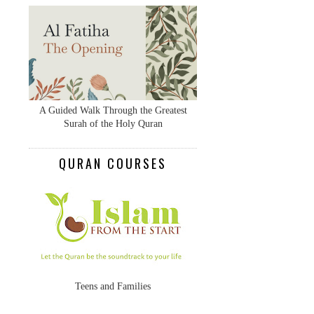
A Guided Walk Through the Greatest
Surah of the Holy Quran
QURAN COURSES
Teens and Families