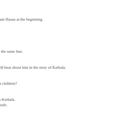
am Hasan at the beginning.
the same line.
l hear about him in the story of Karbala.
 children?
n Karbala.
inab.