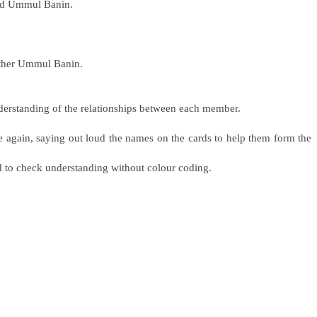
ed Ummul Banin.
other Ummul Banin.
nderstanding of the relationships between each member.
ce again, saying out loud the names on the cards to help them form the
d to check understanding without colour coding.