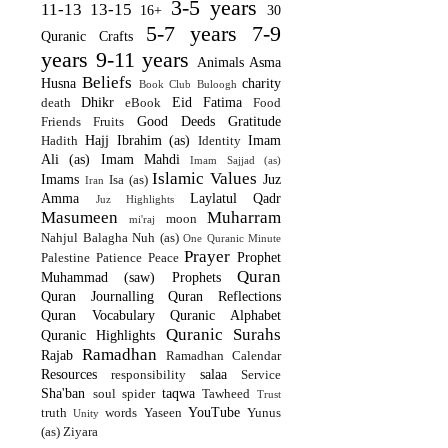
3-5 years
11-13
13-15
16+
30
5-7 years
7-9
Quranic Crafts
years
9-11 years
Animals
Asma
Beliefs
Husna
charity
Book Club
Buloogh
Dhikr
Eid
Fatima
death
eBook
Food
Good Deeds
Gratitude
Friends
Fruits
Hajj
Ibrahim (as)
Imam
Hadith
Identity
Ali (as)
Imam Mahdi
Imam Sajjad (as)
Islamic Values
Imams
Juz
Isa (as)
Iran
Amma
Laylatul Qadr
Juz Highlights
Masumeen
Muharram
moon
mi'raj
Nahjul Balagha
Nuh (as)
One Quranic Minute
Prayer
Prophet
Palestine
Patience
Peace
Quran
Muhammad (saw)
Prophets
Quran Journalling
Quran Reflections
Quran Vocabulary
Quranic Alphabet
Quranic Surahs
Quranic Highlights
Ramadhan
Rajab
Ramadhan Calendar
Resources
salaa
responsibility
Service
Sha'ban
taqwa
soul
spider
Tawheed
Trust
YouTube
truth
words
Yaseen
Yunus
Unity
(as)
Ziyara