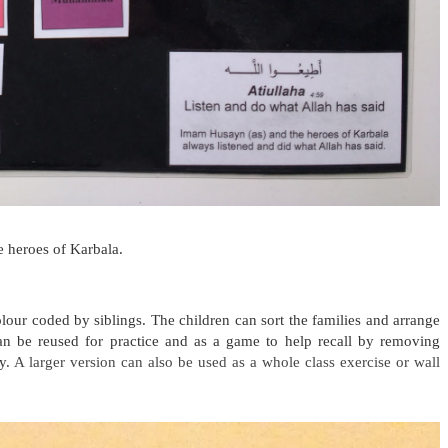
e heroes of Karbala.
lour coded by siblings.
The children can sort the families and arrange
an be reused for practice and as a game to help recall by removing
ly.
A larger version can also be used as a whole class exercise or wall