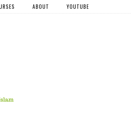
URSES
ABOUT
YOUTUBE