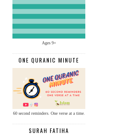
Ages 9+
ONE QURANIC MINUTE
60 second reminders. One verse at a time.
SURAH FATIHA