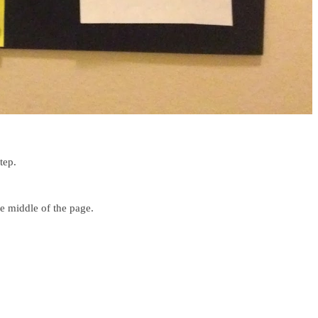
tep.
e middle of the page.