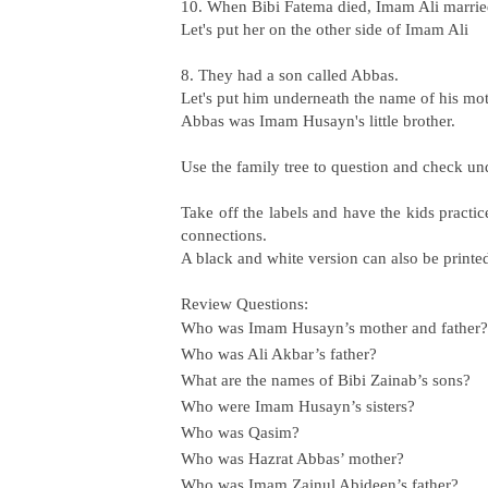
10. When Bibi Fatema died, Imam Ali marri
Let's put her on the other side of Imam Ali
8. They had a son called Abbas.
Let's put him underneath the name of his m
Abbas was Imam Husayn's little brother.
Use the family tree to question and check u
Take off the labels and have the kids practi
connections.
A black and white version can also be printe
Review Questions:
Who was Imam Husayn’s mother and father?
Who was Ali Akbar’s father?
What are the names of Bibi Zainab’s sons?
Who were Imam Husayn’s sisters?
Who was Qasim?
Who was Hazrat Abbas’ mother?
Who was Imam Zainul Abideen’s father?