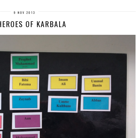
9 NOV 2013
HEROES OF KARBALA