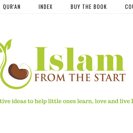
QUR'AN
INDEX
BUY THE BOOK
CO