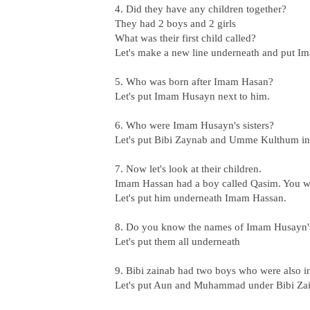
4. Did they have any children together?
They had 2 boys and 2 girls
What was their first child called?
Let's make a new line underneath and put Im
5. Who was born after Imam Hasan?
Let's put Imam Husayn next to him.
6. Who were Imam Husayn's sisters?
Let's put Bibi Zaynab and Umme Kulthum in 
7. Now let's look at their children.
Imam Hassan had a boy called Qasim. You wil
Let's put him underneath Imam Hassan.
8. Do you know the names of Imam Husayn's
Let's put them all underneath
9. Bibi zainab had two boys who were also i
Let's put Aun and Muhammad under Bibi Za