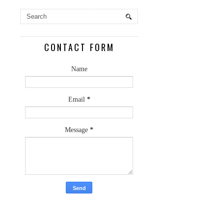
CONTACT FORM
Name
Email
*
Message
*