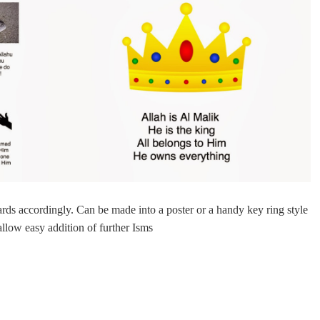
cards accordingly. Can be made into a poster or a handy
key ring
style
allow easy addition of further Isms