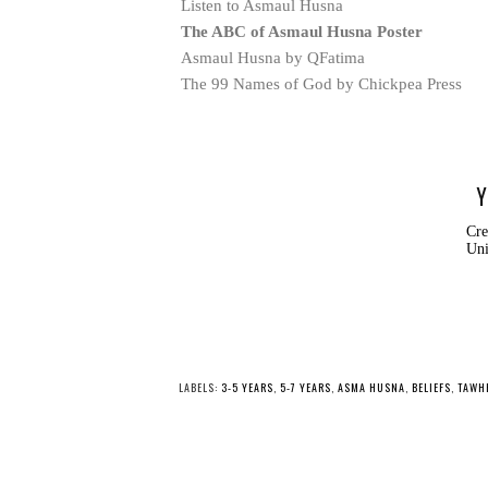
Listen to Asmaul Husna
The ABC of Asmaul Husna Poster
Asmaul Husna by QFatima
The 99 Names of God by Chickpea Press
Y
Cre
Uni