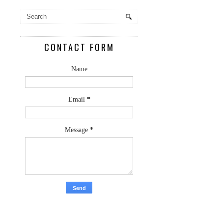
CONTACT FORM
Name
Email
*
Message
*