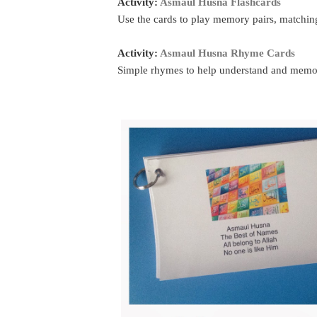
Activity:
Asmaul Husna Flashcards
Use the cards to play memory pairs, matching
Activity:
Asmaul Husna Rhyme Cards
Simple rhymes to help understand and memori