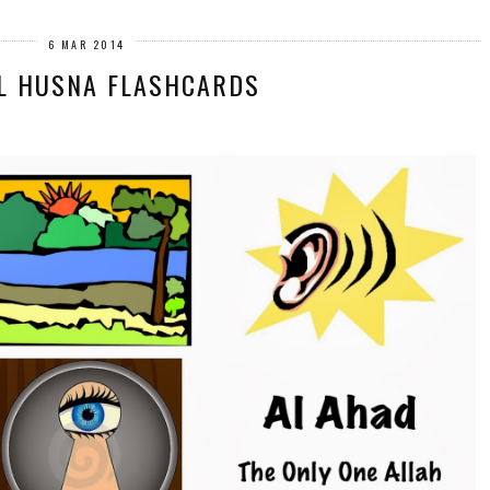
6 MAR 2014
L HUSNA FLASHCARDS