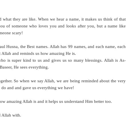
what they are like. When we hear a name, it makes us think of that
ou of someone who loves you and looks after you, but a name like
omeone scary!
smaul Husna, the Best names. Allah has 99 names, and each name, each
out Allah and reminds us how amazing He is.
o is super kind to us and gives us so many blessings. Allah is As-
Baseer, He sees everything.
gether. So when we say Allah, we are being reminded about the very
e do and and gave us everything we have!
ow amazing Allah is and it helps us understand Him better too.
l Allah with.