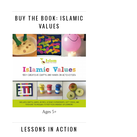
BUY THE BOOK: ISLAMIC
VALUES
Ages 5+
LESSONS IN ACTION