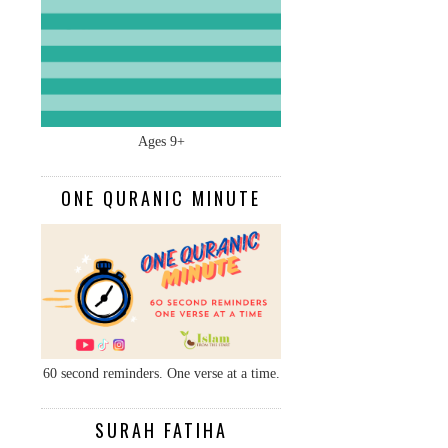
Ages 9+
ONE QURANIC MINUTE
60 second reminders. One verse at a time.
SURAH FATIHA