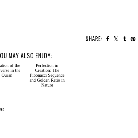
SHARE:
OU MAY ALSO ENJOY:
ation of the
Perfection in
verse in the
Creation: The
Quran
Fibonacci Sequence
and Golden Ratio in
Nature