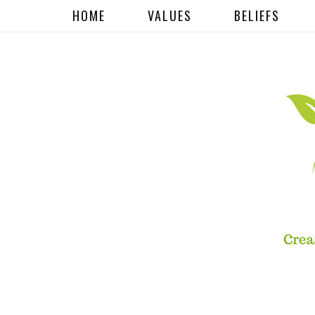
HOME
VALUES
BELIEFS