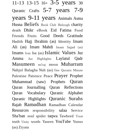
3-5 years
11-13
13-15
16+
30
5-7 years
7-9
Quranic Crafts
years
9-11 years
Animals
Asma
Beliefs
Husna
charity
Book Club
Buloogh
Dhikr
Eid
Fatima
death
eBook
Food
Good Deeds
Gratitude
Friends
Fruits
Hajj
Ibrahim (as)
Imam
Hadith
Identity
Ali (as)
Imam Mahdi
Imam Sajjad (as)
Islamic Values
Imams
Juz
Isa (as)
Iran
Amma
Laylatul Qadr
Juz Highlights
Masumeen
Muharram
moon
mi'raj
Nahjul Balagha
Nuh (as)
One Quranic Minute
Prayer
Prophet
Palestine
Patience
Peace
Quran
Muhammad (saw)
Prophets
Quran Journalling
Quran Reflections
Quran Vocabulary
Quranic Alphabet
Quranic Surahs
Quranic Highlights
Ramadhan
Rajab
Ramadhan Calendar
Resources
salaa
responsibility
Service
Sha'ban
taqwa
soul
spider
Tawheed
Trust
YouTube
truth
words
Yaseen
Yunus
Unity
(as)
Ziyara