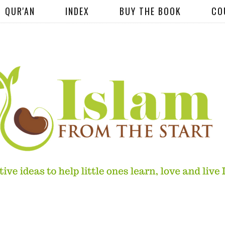
QUR'AN
INDEX
BUY THE BOOK
CO