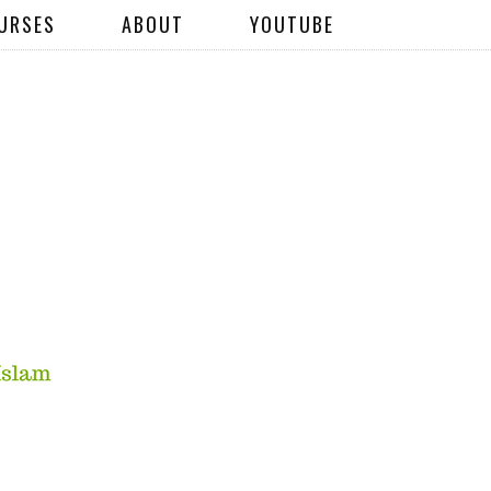
URSES
ABOUT
YOUTUBE