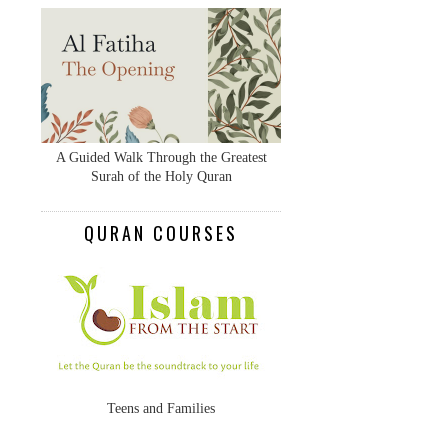
A Guided Walk Through the Greatest
Surah of the Holy Quran
QURAN COURSES
Teens and Families