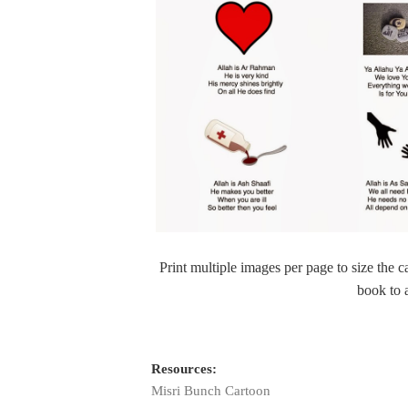
Print multiple images per page to size the 
book to 
Resources:
Misri Bunch Cartoon