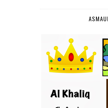
ASMAU