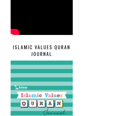
ISLAMIC VALUES QURAN
JOURNAL