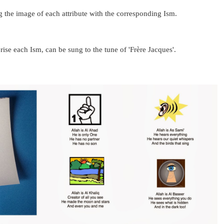
 the image of each attribute with the corresponding Ism.
se each Ism, can be sung to the tune of 'Frère Jacque
s'.