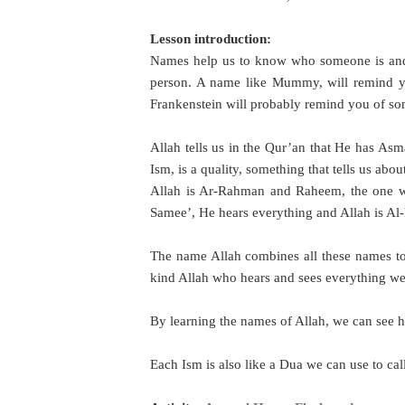
Lesson introduction:
Names help us to know who someone is and 
person. A name like Mummy, will remind y
Frankenstein will probably remind you of s
Allah tells us in the Qur’an that He has A
Ism, is a quality, something that tells us ab
Allah is Ar-Rahman and Raheem, the one wh
Samee’, He hears everything and Allah is Al-
The name Allah combines all these names to
kind Allah who hears and sees everything w
By learning the names of Allah, we can see h
Each Ism is also like a Dua we can use to cal