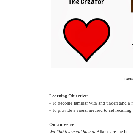
Downloa
Learning Objective:
- To become familiar with and understand a
- To provide a visual method to aid recalling
Quran Verse:
Wa lilahil asmaul husna
,
Allah's are the bes