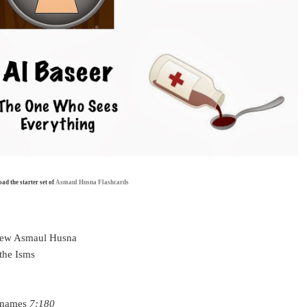
d the starter set of
Asmaul Husna Flashcards
 few Asmaul Husna
 the Isms
t names
7:180