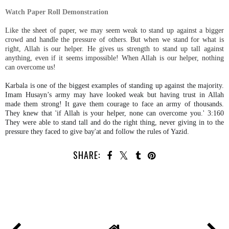
Watch Paper Roll Demonstration
Like the sheet of paper, we may seem weak to stand up against a bigger
crowd and handle the pressure of others. But when we stand for what is
right, Allah is our helper. He gives us strength to stand up tall against
anything, even if it seems impossible! When Allah is our helper, nothing
can overcome us!
Karbala is one of the biggest examples of standing up against the majority.
Imam Husayn’s army may have looked weak but having trust in Allah
made them strong! It gave them courage to face an army of thousands.
They knew that 'if Allah is your helper, none can overcome you.' 3:160
They were able to stand tall and do the right thing, never giving in to the
pressure they faced to give bay'at and follow the rules of Yazid.
SHARE: