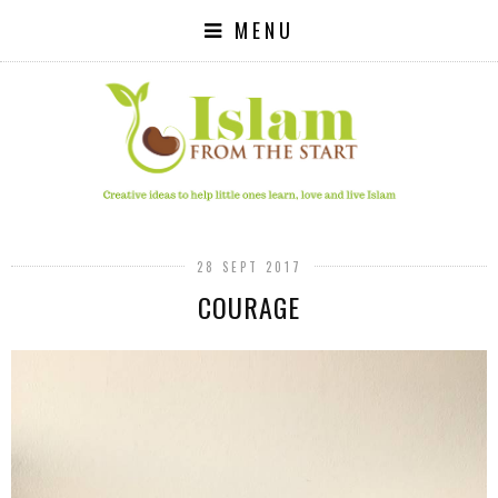
MENU
28 SEPT 2017
COURAGE