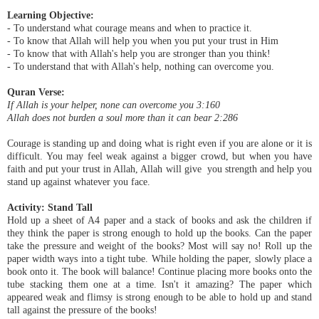
Learning Objective:
- To understand what courage means and when to practice it.
- To know that Allah will help you when you put your trust in Him
- To know that with Allah's help you are stronger than you think!
- To understand that with Allah's help, nothing can overcome you.
Quran Verse:
If Allah is your helper, none can overcome you 3:160
Allah does not burden a soul more than it can bear 2:286
Courage is standing up and doing what is right even if you are alone or it is
difficult. You may feel weak against a bigger crowd, but when you have
faith and put your trust in Allah, Allah will give you strength and help you
stand up against whatever you face.
Activity: Stand Tall
Hold up a sheet of A4 paper and a stack of books and ask the children if
they think the paper is strong enough to hold up the books. Can the paper
take the pressure and weight of the books? Most will say no! Roll up the
paper width ways into a tight tube. While holding the paper, slowly place a
book onto it. The book will balance! Continue placing more books onto the
tube stacking them one at a time. Isn't it amazing? The paper which
appeared weak and flimsy is strong enough to be able to hold up and stand
tall against the pressure of the books!