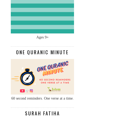
Ages 9+
ONE QURANIC MINUTE
60 second reminders. One verse at a time.
SURAH FATIHA