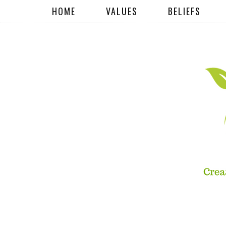
HOME
VALUES
BELIEFS