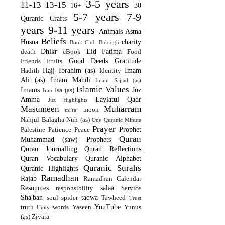
3-5 years
11-13
13-15
16+
30
5-7 years
7-9
Quranic Crafts
years
9-11 years
Animals
Asma
Beliefs
Husna
charity
Book Club
Buloogh
Dhikr
Eid
Fatima
death
eBook
Food
Good Deeds
Gratitude
Friends
Fruits
Hajj
Ibrahim (as)
Imam
Hadith
Identity
Ali (as)
Imam Mahdi
Imam Sajjad (as)
Islamic Values
Imams
Juz
Isa (as)
Iran
Amma
Laylatul Qadr
Juz Highlights
Masumeen
Muharram
moon
mi'raj
Nahjul Balagha
Nuh (as)
One Quranic Minute
Prayer
Prophet
Palestine
Patience
Peace
Quran
Muhammad (saw)
Prophets
Quran Journalling
Quran Reflections
Quran Vocabulary
Quranic Alphabet
Quranic Surahs
Quranic Highlights
Ramadhan
Rajab
Ramadhan Calendar
Resources
salaa
responsibility
Service
Sha'ban
taqwa
soul
spider
Tawheed
Trust
YouTube
truth
words
Yaseen
Yunus
Unity
(as)
Ziyara