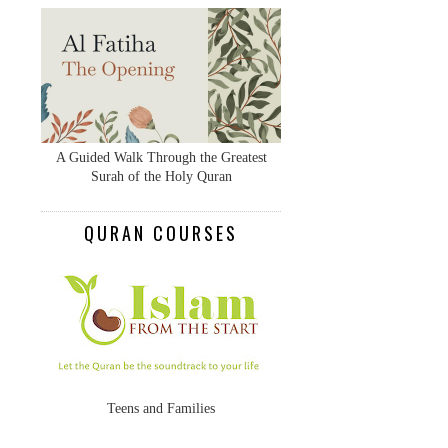
A Guided Walk Through the Greatest
Surah of the Holy Quran
QURAN COURSES
Teens and Families