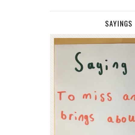
SAYINGS