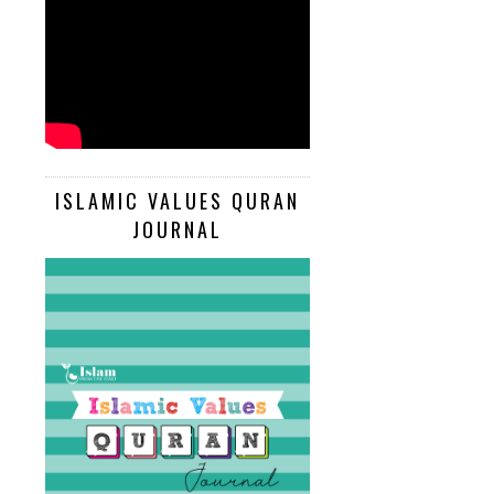
ISLAMIC VALUES QURAN
JOURNAL