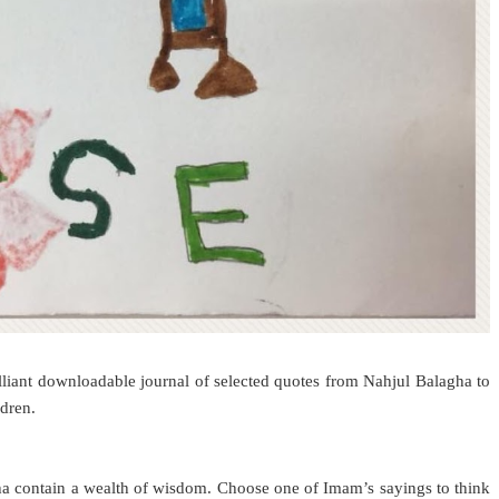
liant downloadable journal of selected quotes from Nahjul Balagha to
ldren.
ha contain a wealth of wisdom. Choose one of Imam’s sayings to think