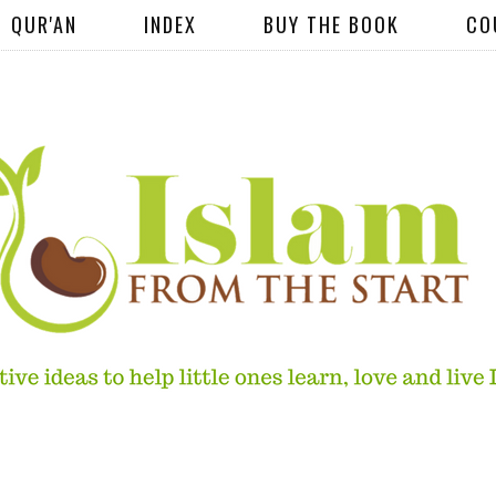
QUR'AN
INDEX
BUY THE BOOK
CO