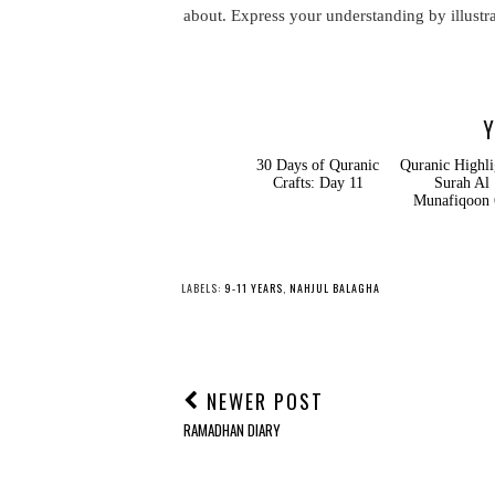
about. Express your understanding by illustr
Y
30 Days of Quranic
Quranic Highligh
Crafts: Day 11
Surah Al
Munafiqoon 6
LABELS:
9-11 YEARS
,
NAHJUL BALAGHA