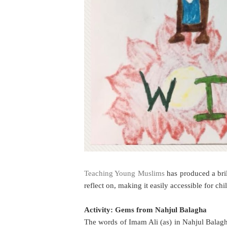
Teaching Young Muslims
has produced a bril
reflect on, making it easily accessible for chi
Activity: Gems from Nahjul Balagha
The words of Imam Ali (as) in Nahjul Balag