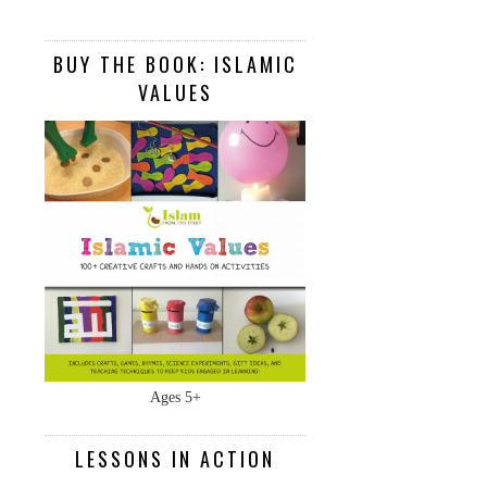
BUY THE BOOK: ISLAMIC
VALUES
Ages 5+
LESSONS IN ACTION