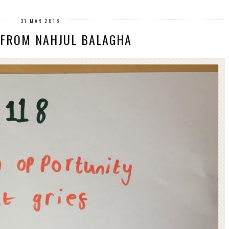
31 MAR 2018
 FROM NAHJUL BALAGHA