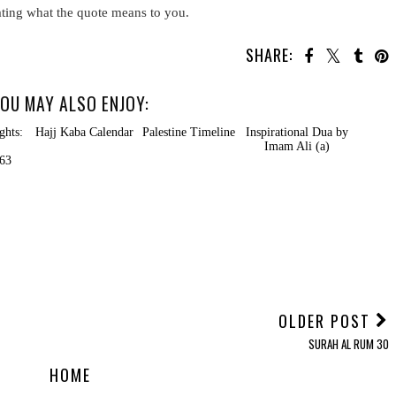
ating what the quote means to you.
SHARE:
OU MAY ALSO ENJOY:
ts:
Hajj Kaba Calendar
Palestine Timeline
Inspirational Dua by
Imam Ali (a)
3