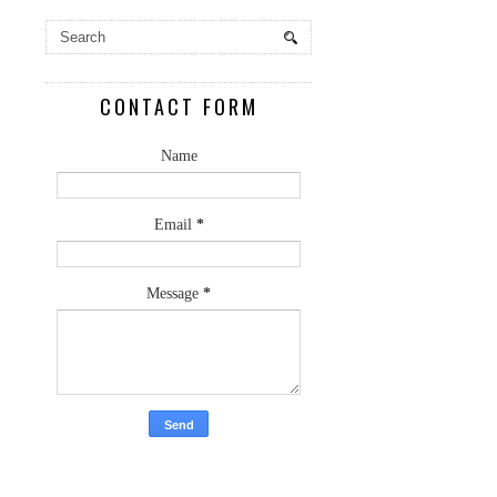
CONTACT FORM
Name
Email
*
Message
*