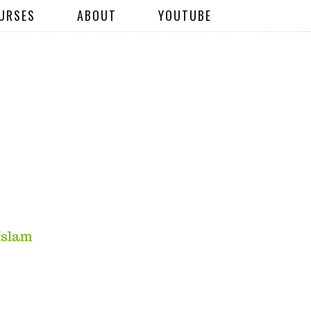
URSES
ABOUT
YOUTUBE