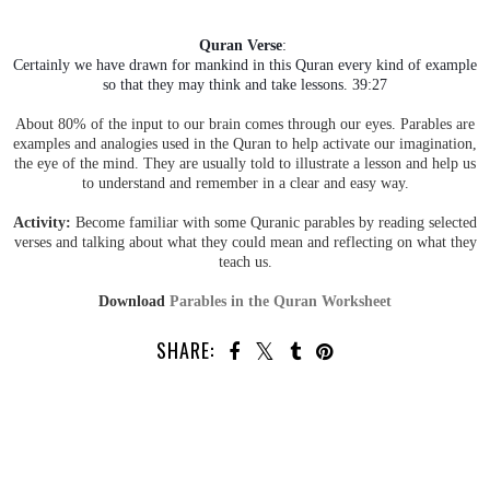
Quran Verse
:
Certainly we have drawn for mankind in this Quran every kind of example
so that they may think and take lessons. 39:27
About 80% of the input to our brain comes through our eyes. Parables are
examples and analogies used in the Quran to help activate our imagination,
the eye of the mind. They are usually told to illustrate a lesson and help us
to understand and remember in a clear and easy way.
Activity:
Become familiar with some Quranic parables by reading selected
verses and talking about what they could mean and reflecting on what they
teach us.
Download
Parables in the Quran Worksheet
SHARE: