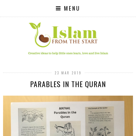
MENU
23 MAR 2019
PARABLES IN THE QURAN