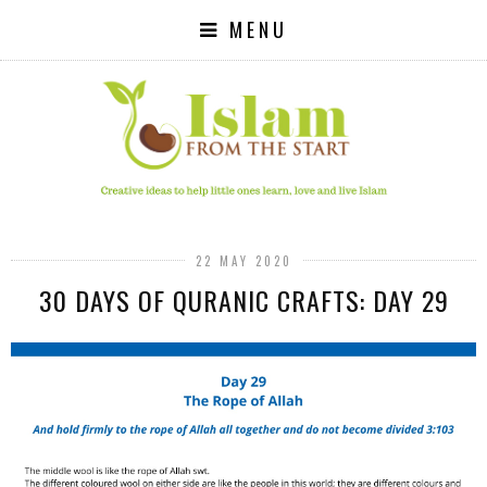
MENU
22 MAY 2020
30 DAYS OF QURANIC CRAFTS: DAY 29