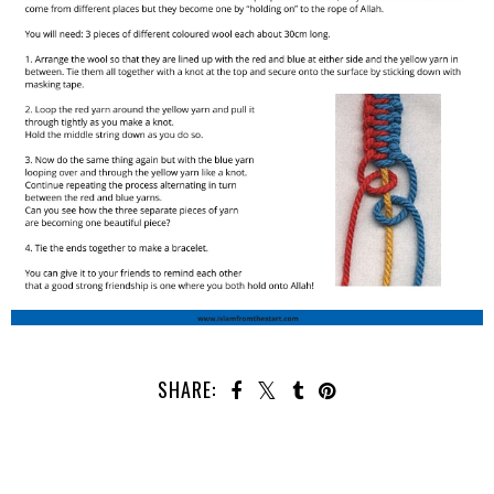
SHARE: