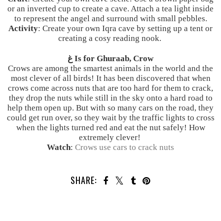
or an inverted cup to create a cave. Attach a tea light inside
to represent the angel and surround with small pebbles.
Activity
: Create your own Iqra cave by setting up a tent or
creating a cosy reading nook.
غ Is for Ghuraab, Crow
Crows are among the smartest animals in the world and the
most clever of all birds! It has been discovered that when
crows come across nuts that are too hard for them to crack,
they drop the nuts while still in the sky onto a hard road to
help them open up. But with so many cars on the road, they
could get run over, so they wait by the traffic lights to cross
when the lights turned red and eat the nut safely! How
extremely clever!
Watch
:
Crows use cars to crack nuts
SHARE: