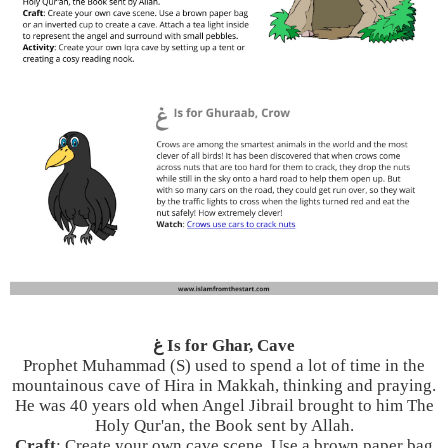
غ Is for Ghar, Cave
Prophet Muhammad (S) used to spend a lot of time in the
mountainous cave of Hira in Makkah, thinking and praying.
He was 40 years old when Angel Jibrail brought to him The
Holy Qur'an, the Book sent by Allah.
Craft
: Create your own cave scene. Use a brown paper bag