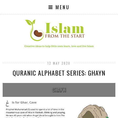
MENU
12 MAY 2020
QURANIC ALPHABET SERIES: GHAYN