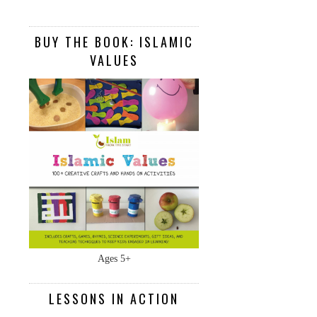
BUY THE BOOK: ISLAMIC
VALUES
Ages 5+
LESSONS IN ACTION