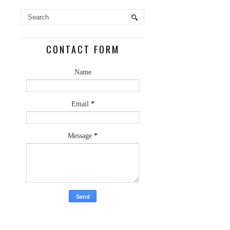
CONTACT FORM
Name
Email
*
Message
*