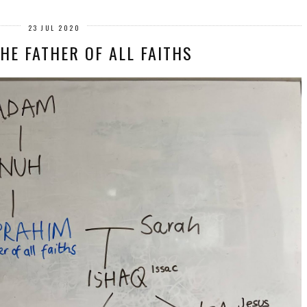
23 JUL 2020
HE FATHER OF ALL FAITHS