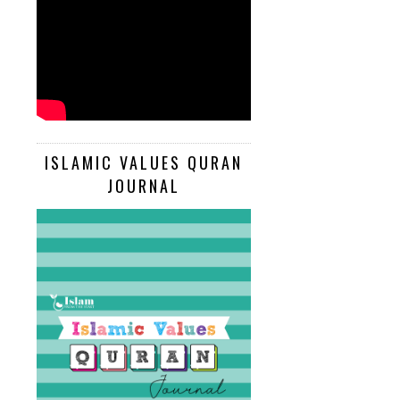
ISLAMIC VALUES QURAN
JOURNAL