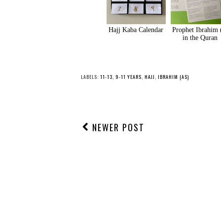
Hajj Kaba Calendar
Prophet Ibrahim 
in the Quran
LABELS:
11-13
,
9-11 YEARS
,
HAJJ
,
IBRAHIM (AS)
NEWER POST