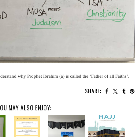
erstand why Prophet Ibrahim (a) is called the ‘Father of all Faiths’.
SHARE:
OU MAY ALSO ENJOY: