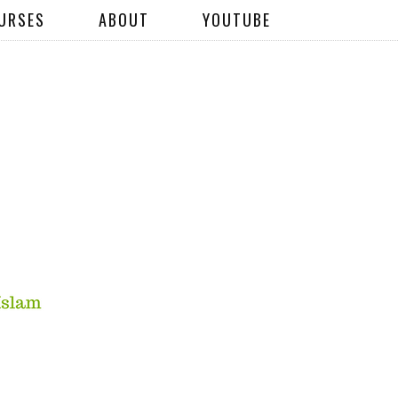
URSES
ABOUT
YOUTUBE