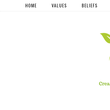
HOME
VALUES
BELIEFS