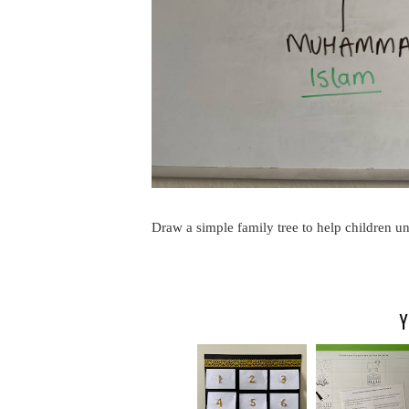
Draw a simple family tree to help children und
Y