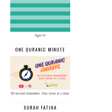
Ages 9+
ONE QURANIC MINUTE
60 second reminders. One verse at a time.
SURAH FATIHA