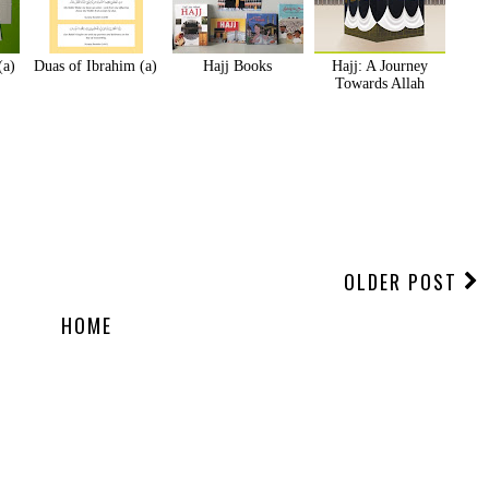
(a)
Duas of Ibrahim (a)
Hajj Books
Hajj: A Journey
Towards Allah
OLDER POST
HOME