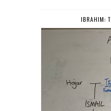
IBRAHIM: T