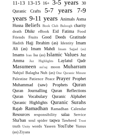
3-5 years
11-13
13-15
16+
30
5-7 years
7-9
Quranic Crafts
years
9-11 years
Animals
Asma
Beliefs
Husna
charity
Book Club
Buloogh
Dhikr
Eid
Fatima
death
eBook
Food
Good Deeds
Gratitude
Friends
Fruits
Hajj
Ibrahim (as)
Imam
Hadith
Identity
Ali (as)
Imam Mahdi
Imam Sajjad (as)
Islamic Values
Imams
Juz
Isa (as)
Iran
Amma
Laylatul Qadr
Juz Highlights
Masumeen
Muharram
moon
mi'raj
Nahjul Balagha
Nuh (as)
One Quranic Minute
Prayer
Prophet
Palestine
Patience
Peace
Quran
Muhammad (saw)
Prophets
Quran Journalling
Quran Reflections
Quran Vocabulary
Quranic Alphabet
Quranic Surahs
Quranic Highlights
Ramadhan
Rajab
Ramadhan Calendar
Resources
salaa
responsibility
Service
Sha'ban
taqwa
soul
spider
Tawheed
Trust
YouTube
truth
words
Yaseen
Yunus
Unity
(as)
Ziyara