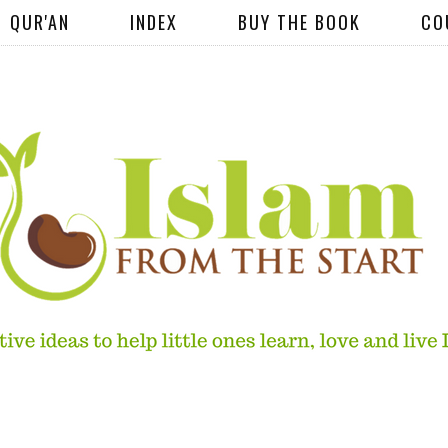
QUR'AN
INDEX
BUY THE BOOK
CO