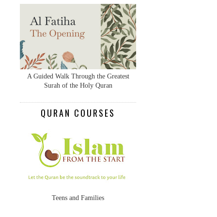
A Guided Walk Through the Greatest
Surah of the Holy Quran
QURAN COURSES
Teens and Families