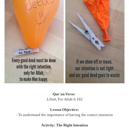
Qur'an Verse:
Lillah
, For
Allah 6:162
Lesson Objective:
- To understand the importance of having the correct intention
Activity: The Right Intention