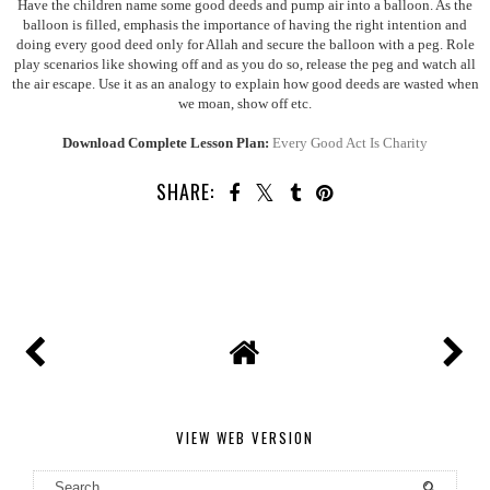
Have the children name some good deeds and pump air into a balloon. As the
balloon is filled, emphasis the importance of having the right intention and
doing every good deed only for Allah and
secure the balloon with a peg. Role
play scenarios like showing off and as you do so, release the peg and watch all
the air escape. Use it as an analogy to explain how good deeds are wasted when
we moan, show off etc.
Download Complete Lesson Plan:
Every Good Act Is Charity
SHARE:
VIEW WEB VERSION