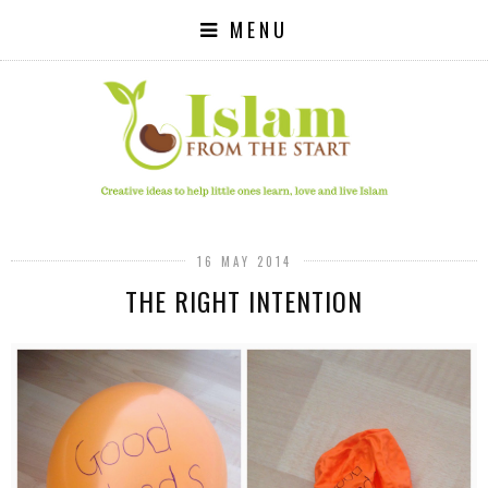
MENU
16 MAY 2014
THE RIGHT INTENTION