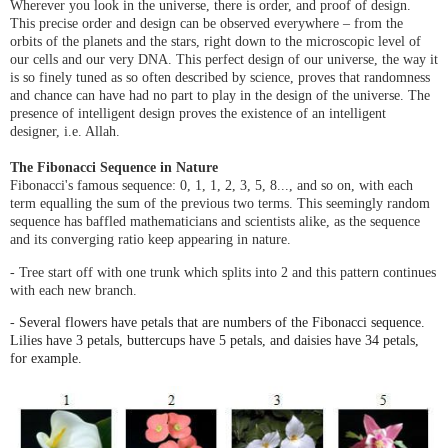
Wherever you look in the universe, there is order, and proof of design.
This precise order and design can be observed everywhere – from the
orbits of the planets and the stars, right down to the microscopic level of
our cells and our very DNA. This perfect design of our universe, the way it
is so finely tuned as so often described by science, proves that randomness
and chance can have had no part to play in the design of the universe. The
presence of intelligent design proves the existence of an intelligent
designer, i.e. Allah.
The Fibonacci Sequence in Nature
Fibonacci's famous sequence: 0, 1, 1, 2, 3, 5, 8..., and so on, with each
term equalling the sum of the previous two terms.
This seemingly random
sequence has baffled mathematicians and scientists alike, as the sequence
and its converging ratio keep appearing in nature.
- Tree start off with one trunk which splits into 2 and this pattern continues
with each new branch.
-
Several flowers have petals that are numbers of the
Fibonacci
sequence.
Lilies have 3 petals, buttercups have 5 petals, and daisies have 34 petals,
for example.