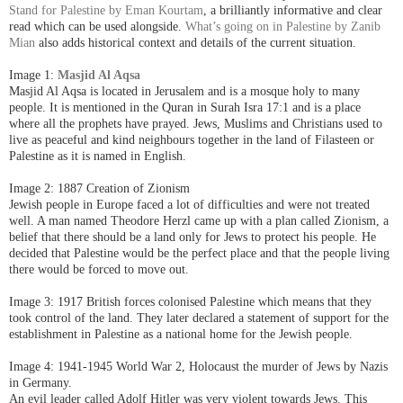
Stand for Palestine by Eman Kourtam
, a brilliantly informative and clear
read which can be used alongside.
What’s going on in Palestine by Zanib
Mian
also adds historical context and details of the current situation.
Image 1:
Masjid Al Aqsa
Masjid Al Aqsa is located in Jerusalem and is a mosque holy to many
people. It is mentioned in the Quran in Surah Isra 17:1 and is a place
where all the prophets have prayed.
Jews, Muslims and Christians used to
live as peaceful and kind neighbours together in the land of Filasteen or
Palestine as it is named in English.
Image 2: 1887 Creation of Zionism
Jewish people in Europe faced a lot of difficulties and were not treated
well. A man named Theodore Herzl came up with a plan called Zionism, a
belief that there should be a land only for Jews to protect his people. He
decided that Palestine would be the perfect place and that the people living
there would be forced to move out.
Image 3: 1917 British forces colonised Palestine which means that they
took control of the land. They later declared a statement of support for the
establishment in Palestine as a national home for the Jewish people.
Image 4: 1941-1945 World War 2, Holocaust the murder of Jews by Nazis
in Germany.
An evil leader called Adolf Hitler was very violent towards Jews. This