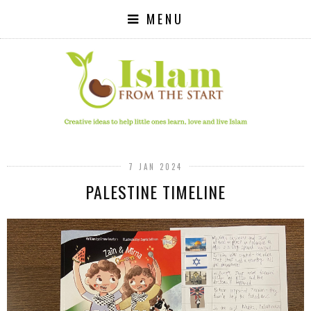
MENU
7 JAN 2024
PALESTINE TIMELINE