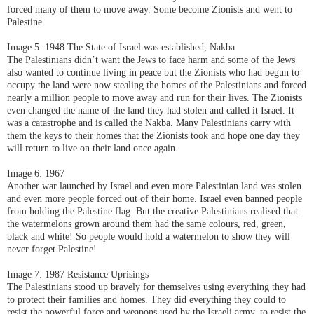
forced many of them to move away. Some become Zionists and went to
Palestine
Image 5: 1948 The State of Israel was established, Nakba
The Palestinians didn’t want the Jews to face harm and some of the Jews
also wanted to continue living in peace but the Zionists who had begun to
occupy the land were now stealing the homes of the Palestinians and forced
nearly a million people to move away and run for their lives. The Zionists
even changed the name of the land they had stolen and called it Israel. It
was a catastrophe and is called the Nakba. Many Palestinians carry with
them the keys to their homes that the Zionists took and hope one day they
will return to live on their land once again.
Image 6: 1967
Another war launched by Israel and even more Palestinian land was stolen
and even more people forced out of their home. Israel even banned people
from holding the Palestine flag. But the creative Palestinians realised that
the watermelons grown around them had the same colours, red, green,
black and white! So people would hold a watermelon to show they will
never forget Palestine!
Image 7: 1987 Resistance Uprisings
The Palestinians stood up bravely for themselves using everything they had
to protect their families and homes. They did everything they could to
resist the powerful force and weapons used by the Israeli army, to resist the