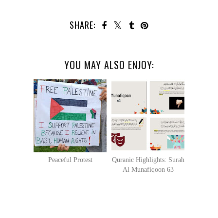
SHARE:
YOU MAY ALSO ENJOY:
Peaceful Protest
Quranic Highlights: Surah
Al Munafiqoon 63