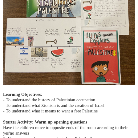
Learning Objectives:
- To understand the history of Palestinian occupation
- To understand what Zionism is and the creation of Israel
- To understand what it means to want a free Palestine
Starter Activity: Warm up opening questions
Have the children move to opposite ends of the room according to their
yes/no answers