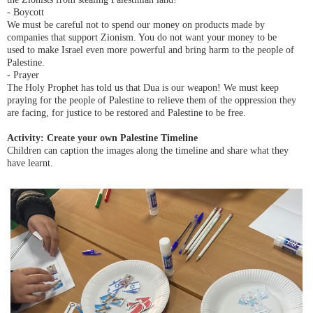
- Boycott
We must be careful not to spend our money on products made by
companies that support Zionism. You do not want your money to be
used
to make Israel even more powerful and
bring harm to
the people of
Palestine.
- Prayer
The Holy Prophet has told us that Dua is our weapon! We must keep
praying for the people of Palestine to relieve them of the oppression they
are facing, for justice to be restored and Palestine to be free.
Activity: Create your own Palestine Timeline
Children can caption the images along the timeline and share what they
have learnt.