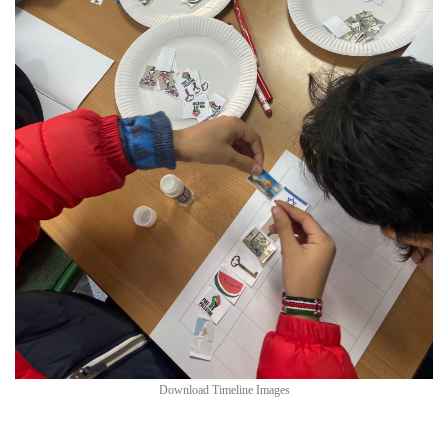
Download Timeline Images