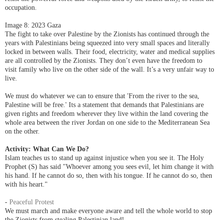
occupation.
Image 8: 2023 Gaza
The fight to take over Palestine by the Zionists has continued through the
years with Palestinians being squeezed into very small spaces and literally
locked in between walls. Their food, electricity, water and medical supplies
are all controlled by the Zionists. They don’t even have the freedom to
vis
it family who live on the other side of the wall. It’s a very unfair way to
live.
We must do whatever we can to ensure that
'From the river to the sea,
Palestine will be free.' Its a statement that demands that Palestinians are
given rights and freedom
wherever they live within the land covering the
whole area between the river Jordan on one side
to the Mediterranean Sea
on the other.
Activity:
What Can We Do?
Islam teaches us to stand up against injustice when you see it.
The Holy
Prophet (S) has said "Whoever among you sees evil, let him change it with
his hand. If he cannot do so, then with his tongue. If he cannot do so, then
with his heart."
-
Peaceful Protest
We must march and make everyone aware and tell the whole world to stop
the Zionists from stealing Palestinian land!