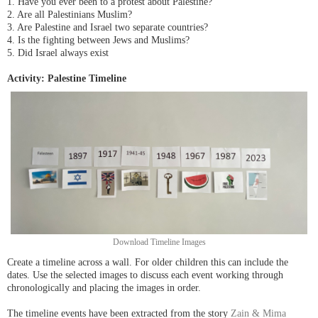
1. Have you ever been to a protest about Palestine?
2. Are all Palestinians Muslim?
3. Are Palestine and Israel two separate countries?
4. Is the fighting between Jews and Muslims?
5. Did Israel always exist
Activity: Palestine Timeline
Download Timeline Images
Create a timeline across a wall. For older children this can include the
dates. Use the selected images to discuss each event working through
chronologically and placing the images in order.
The timeline events have been extracted from the story
Zain & Mima