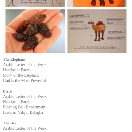
The Elephant
Arabic Letter of the Week
Handprint Facts
Story of the Elephant
God is the Most Powerful
Birds
Arabic Letter of the Week
Handprint Facts
Floating Ball Experiment
Birds in Nahjul Balagha
The Bee
Arabic Letter of the Week