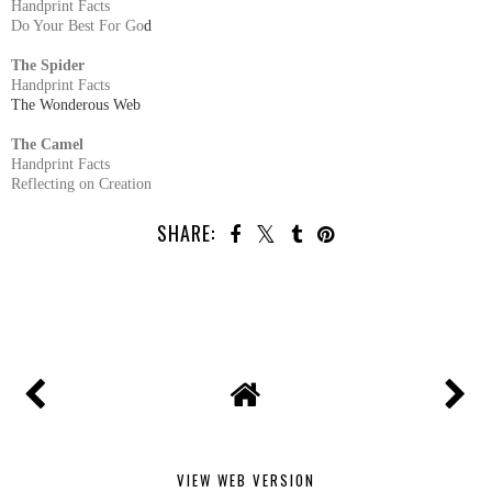
Handprint Facts
Do Your Best For Go
d
The Spider
Handprint Facts
The Wonderous Web
The Camel
Handprint Facts
Reflecting on Creation
SHARE:
VIEW WEB VERSION