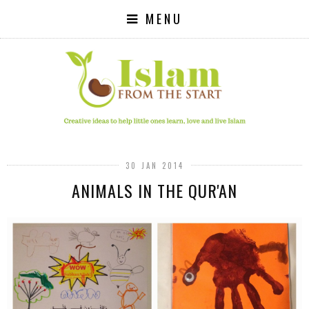
MENU
30 JAN 2014
ANIMALS IN THE QUR'AN