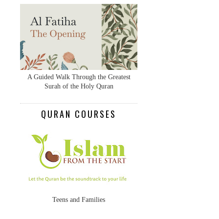
A Guided Walk Through the Greatest
Surah of the Holy Quran
QURAN COURSES
Teens and Families