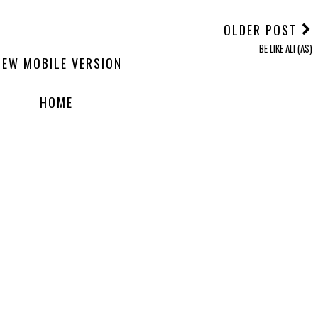
OLDER POST
BE LIKE ALI (AS)
IEW MOBILE VERSION
HOME