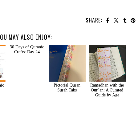
SHARE:
OU MAY ALSO ENJOY:
nic
30 Days of Quranic
Pictorial Quran
Ramadhan with the
Crafts: Day 24
Surah Tabs
Qur’an: A Curated
Guide by Age