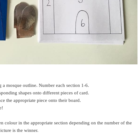
g a mosque outline. Number each section 1-6.
esponding shapes onto different pieces of card.
ace the appropriate piece onto their board.
ue!
en colour in the appropriate section depending on the number of the
picture is the winner.