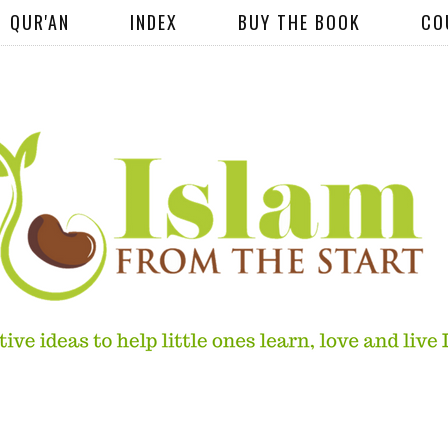
QUR'AN
INDEX
BUY THE BOOK
CO