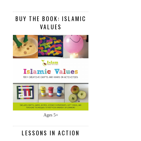
BUY THE BOOK: ISLAMIC
VALUES
Ages 5+
LESSONS IN ACTION