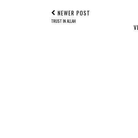
NEWER POST
TRUST IN ALLAH
V