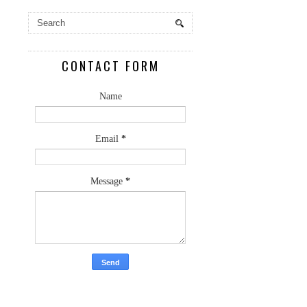
CONTACT FORM
Name
Email
*
Message
*