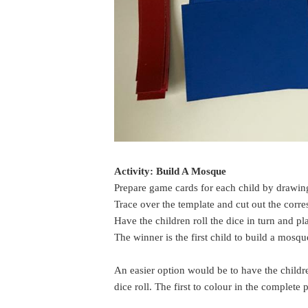
Activity: Build A Mosque
Prepare game cards for each child by drawin
Trace over the template and cut out the corr
Have the children roll the dice in turn and pl
The winner is the first child to build a mosq
An easier option would be to have the childr
dice roll. The first to colour in the complete 