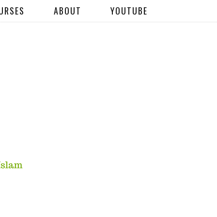
URSES
ABOUT
YOUTUBE