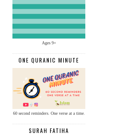
Ages 9+
ONE QURANIC MINUTE
60 second reminders. One verse at a time.
SURAH FATIHA