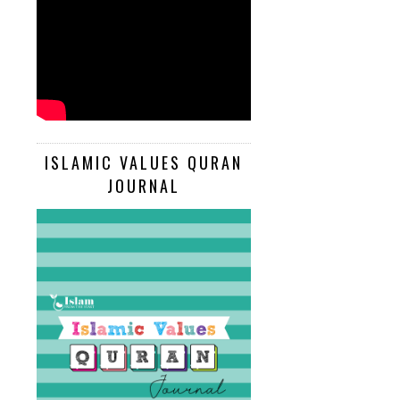
ISLAMIC VALUES QURAN
JOURNAL