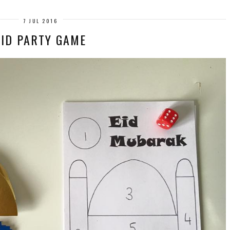
7 JUL 2016
EID PARTY GAME