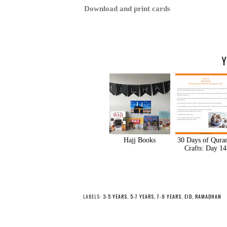
Download and print cards
Y
Hajj Books
30 Days of Qura
Crafts: Day 14
LABELS:
3-5 YEARS
,
5-7 YEARS
,
7-9 YEARS
,
EID
,
RAMADHAN