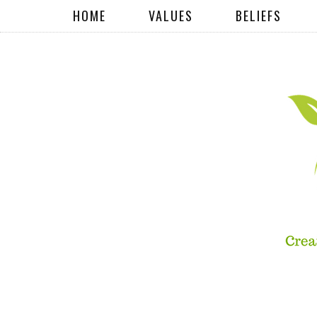
HOME
VALUES
BELIEFS