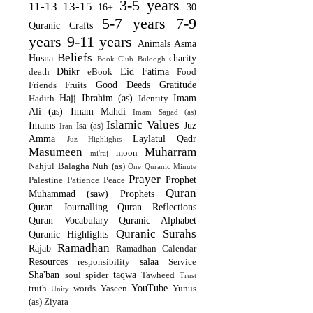
3-5 years
11-13
13-15
16+
30
5-7 years
7-9
Quranic Crafts
years
9-11 years
Animals
Asma
Beliefs
Husna
charity
Book Club
Buloogh
Dhikr
Eid
Fatima
death
eBook
Food
Good Deeds
Gratitude
Friends
Fruits
Hajj
Ibrahim (as)
Imam
Hadith
Identity
Ali (as)
Imam Mahdi
Imam Sajjad (as)
Islamic Values
Imams
Juz
Isa (as)
Iran
Amma
Laylatul Qadr
Juz Highlights
Masumeen
Muharram
moon
mi'raj
Nahjul Balagha
Nuh (as)
One Quranic Minute
Prayer
Prophet
Palestine
Patience
Peace
Quran
Muhammad (saw)
Prophets
Quran Journalling
Quran Reflections
Quran Vocabulary
Quranic Alphabet
Quranic Surahs
Quranic Highlights
Ramadhan
Rajab
Ramadhan Calendar
Resources
salaa
responsibility
Service
Sha'ban
taqwa
soul
spider
Tawheed
Trust
YouTube
truth
words
Yaseen
Yunus
Unity
(as)
Ziyara