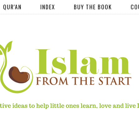
QUR'AN
INDEX
BUY THE BOOK
CO