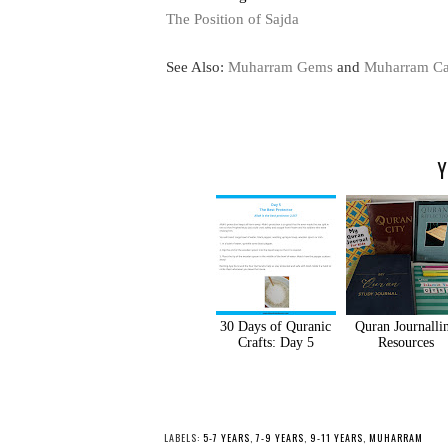
The Position of Sajda
See Also:
Muharram Gems
and
Muharram Ca
Y
30 Days of Quranic
Quran Journalli
Crafts: Day 5
Resources
LABELS:
5-7 YEARS
,
7-9 YEARS
,
9-11 YEARS
,
MUHARRAM