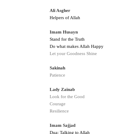
Ali Asgher
Helpers of Allah
Imam Husayn
Stand for the Truth
Do what makes Allah Happy
Let your Goodness Shine
Sakinah
Patience
Lady Zainab
Look for the Good
Courage
Resilience
Imam Sajjad
Dua: Talking to Allah