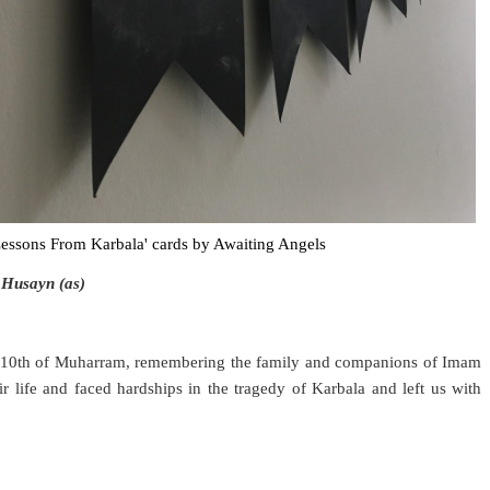
essons From Karbala' cards by Awaiting Angels
 Husayn (as)
e 10th of Muharram, remembering the family and companions of Imam
ir life and faced hardships in the tragedy of Karbala and left us with