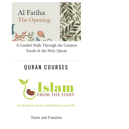
A Guided Walk Through the Greatest
Surah of the Holy Quran
QURAN COURSES
Teens and Families