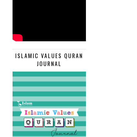
ISLAMIC VALUES QURAN
JOURNAL