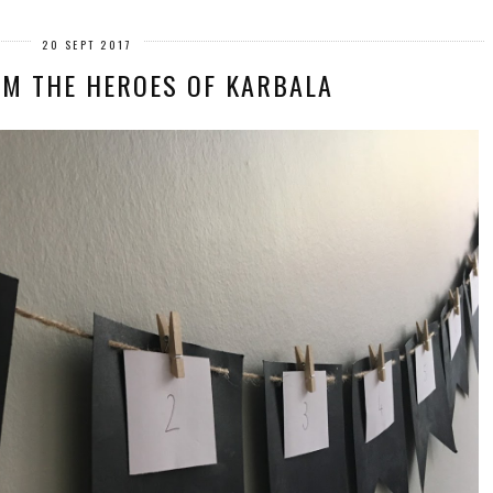
20 SEPT 2017
OM THE HEROES OF KARBALA