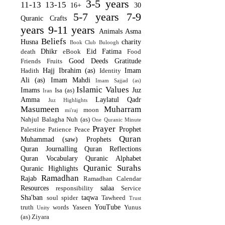
3-5 years
11-13
13-15
16+
30
5-7 years
7-9
Quranic Crafts
years
9-11 years
Animals
Asma
Beliefs
Husna
charity
Book Club
Buloogh
Dhikr
Eid
Fatima
death
eBook
Food
Good Deeds
Gratitude
Friends
Fruits
Hajj
Ibrahim (as)
Imam
Hadith
Identity
Ali (as)
Imam Mahdi
Imam Sajjad (as)
Islamic Values
Imams
Juz
Isa (as)
Iran
Amma
Laylatul Qadr
Juz Highlights
Masumeen
Muharram
moon
mi'raj
Nahjul Balagha
Nuh (as)
One Quranic Minute
Prayer
Prophet
Palestine
Patience
Peace
Quran
Muhammad (saw)
Prophets
Quran Journalling
Quran Reflections
Quran Vocabulary
Quranic Alphabet
Quranic Surahs
Quranic Highlights
Ramadhan
Rajab
Ramadhan Calendar
Resources
salaa
responsibility
Service
Sha'ban
taqwa
soul
spider
Tawheed
Trust
YouTube
truth
words
Yaseen
Yunus
Unity
(as)
Ziyara