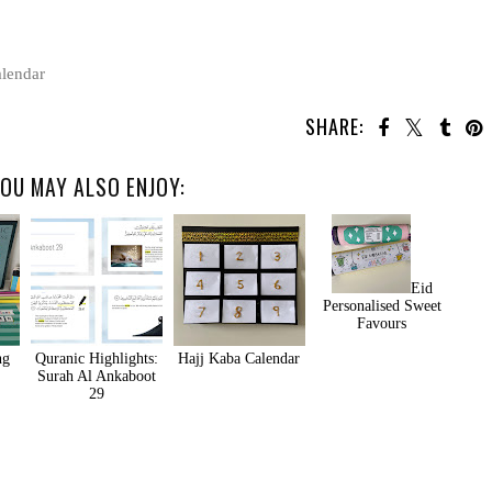
lendar
SHARE:
OU MAY ALSO ENJOY:
Eid
Personalised Sweet
Favours
ng
Quranic Highlights:
Hajj Kaba Calendar
Surah Al Ankaboot
29