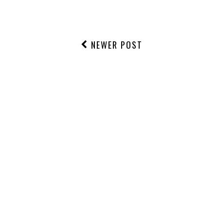
NEWER POST