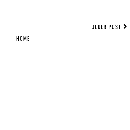
OLDER POST
HOME