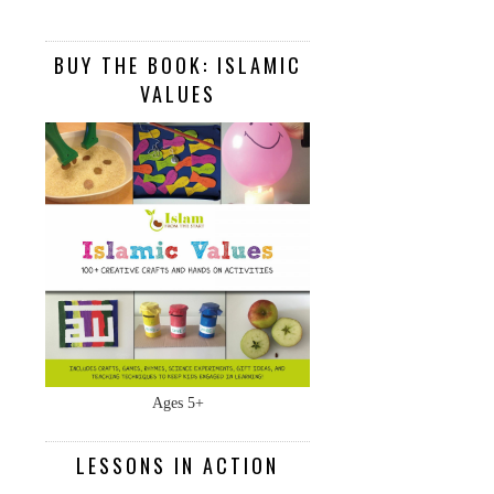
BUY THE BOOK: ISLAMIC
VALUES
Ages 5+
LESSONS IN ACTION