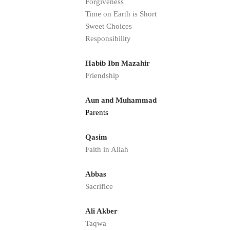
Forgiveness
Time on Earth is Short
Sweet Choices
Responsibility
Habib Ibn Mazahir
Friendship
Aun and Muhammad
Parents
Qasim
Faith in Allah
Abbas
Sacrifice
Ali Akber
Taqwa