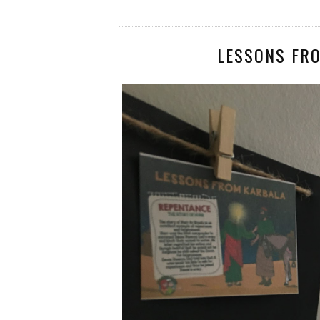
LESSONS FR