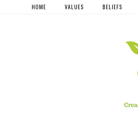
HOME
VALUES
BELIEFS